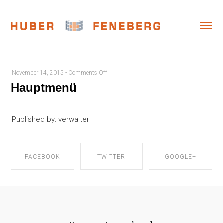
on
November 14, 2015
-
Comments Off
Hauptmenü
Hauptmenü
Published by: verwalter
FACEBOOK
TWITTER
GOOGLE+
SHARE ON
SHARE ON
SHARE ON
FACEBOOK
TWITTER
GOOGLE+